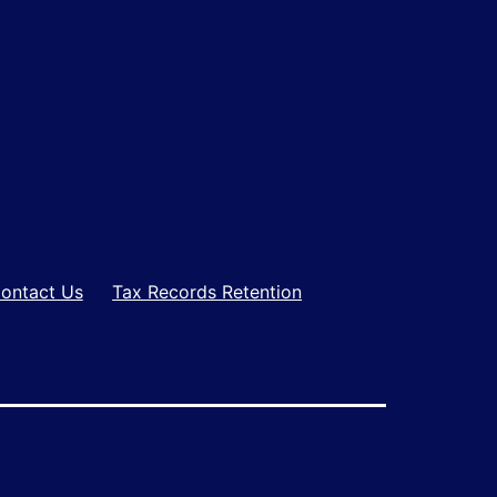
ontact Us
Tax Records Retention