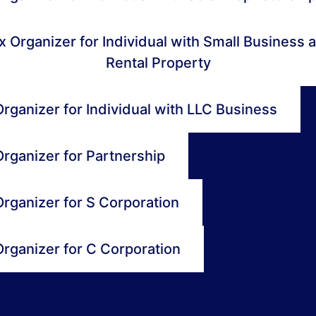
x Organizer for Individual with Small Business 
Rental Property
rganizer for Individual with LLC Business
Organizer for Partnership
Organizer for S Corporation
Organizer for C Corporation