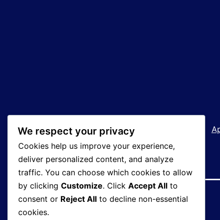
Welcome!
How We Operate
A
We respect your privacy
Cookies help us improve your experience,
deliver personalized content, and analyze
traffic. You can choose which cookies to allow
by clicking
Customize
. Click
Accept All
to
consent or
Reject All
to decline non-essential
cookies.