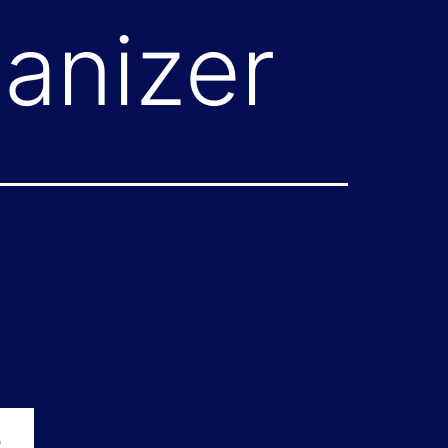
anizer
p