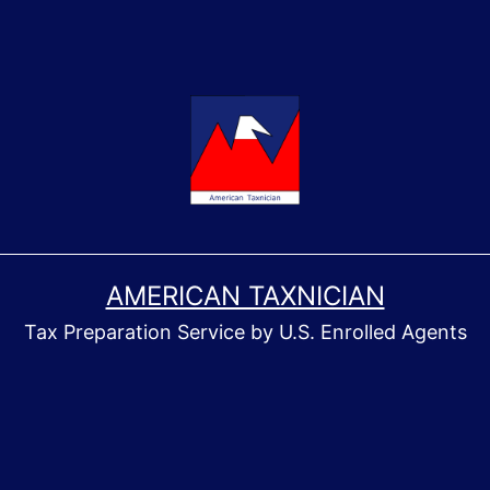
AMERICAN TAXNICIAN
Tax Preparation Service by U.S. Enrolled Agents