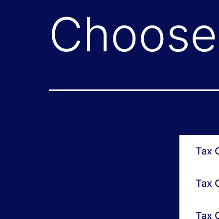
Choose 
Tax O
Tax O
Tax O