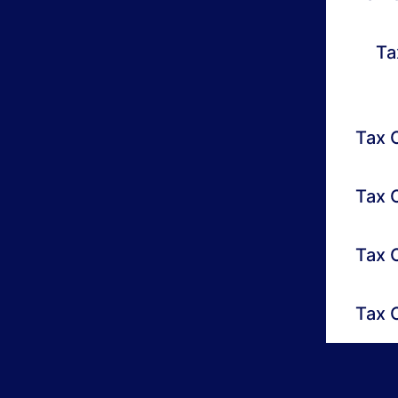
Ta
Tax O
Tax 
Tax 
Tax 