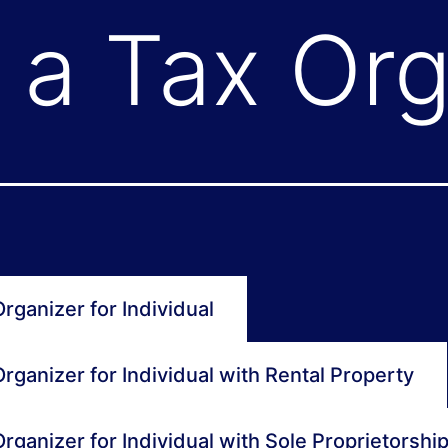
a Tax Org
rganizer for Individual
rganizer for Individual with Rental Property
rganizer for Individual with Sole Proprietorshi