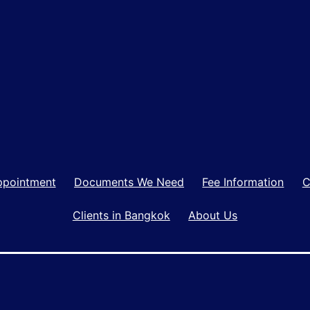
ppointment
Documents We Need
Fee Information
C
Clients in Bangkok
About Us