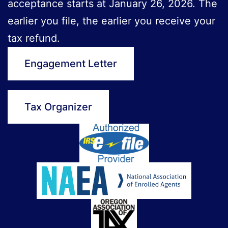
acceptance starts at January 26, 2026. The
earlier you file, the earlier you receive your
tax refund.
Engagement Letter
Tax Organizer