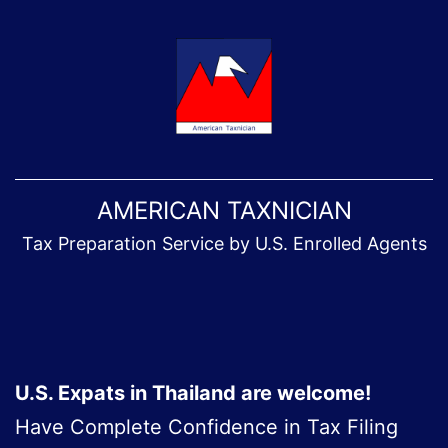
Skip
to
content
AMERICAN TAXNICIAN
Tax Preparation Service by U.S. Enrolled Agents
U.S. Expats in Thailand are welcome!
Have Complete Confidence in Tax Filing