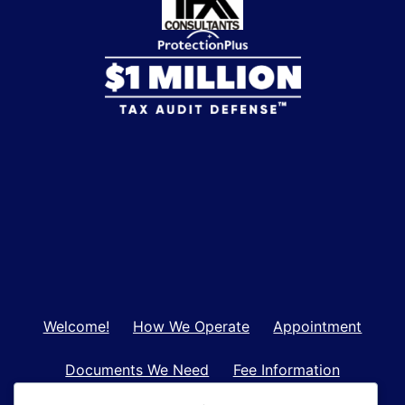
Welcome!
How We Operate
Appointment
Documents We Need
Fee Information