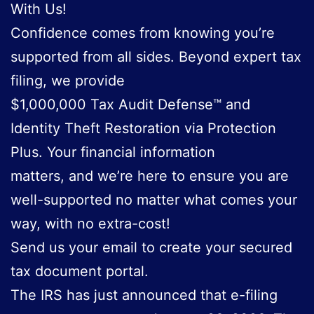
With Us!
Confidence comes from knowing you’re
supported from all sides. Beyond expert tax
filing, we provide
$1,000,000 Tax Audit Defense™ and
Identity Theft Restoration via Protection
Plus. Your financial information
matters, and we’re here to ensure you are
well-supported no matter what comes your
way, with no extra-cost!
Send us your email to create your secured
tax document portal.
The IRS has just announced that e-filing