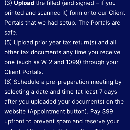
(3)
Upload
the filled (and signed – if you
printed and scanned it) form onto our Client
Portals that we had setup. The Portals are
safe.
(5) Upload prior year tax return(s) and all
other tax documents any time you receive
one (such as W-2 and 1099) through your
Client Portals.
(6) Schedule a pre-preparation meeting by
selecting a date and time (at least 7 days
after you uploaded your documents) on the
website (Appointment button). Pay $99
upfront to prevent spam and reserve your