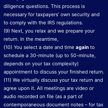
diligence questions. This process is
necessary for taxpayers’ own security and
to comply with the IRS regulations.
(9) Next, you relax and we prepare your
return. In the meantime,
(10) You select a date and time
again
to
schedule a 30-minute (up to 50-minute,
depends on your tax complexity)
appointment to discuss your finished return.
(11) We virtually discuss your tax return and
agree upon it. All meetings are video or
audio recorded on file (as a part of
contemporaneous document notes – for tax