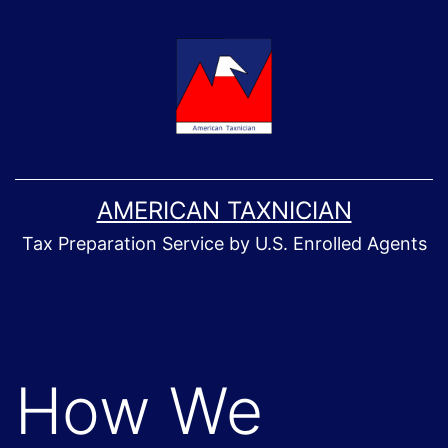
Skip
to
content
AMERICAN TAXNICIAN
Tax Preparation Service by U.S. Enrolled Agents
How We