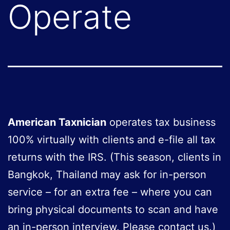
Operate
American Taxnician
operates tax business
100% virtually with clients and e-file all tax
returns with the IRS. (This season, clients in
Bangkok, Thailand may ask for in-person
service – for an extra fee – where you can
bring physical documents to scan and have
an in-person interview. Please contact us.)