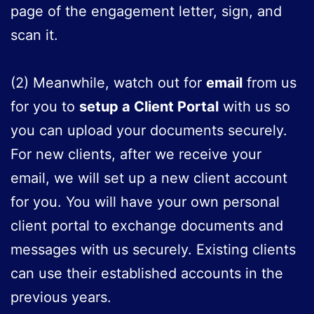
page of the engagement letter, sign, and
scan it.
(2) Meanwhile, watch out for
email
from us
for you to
setup a Client Portal
with us so
you can upload your documents securely.
For new clients, after we receive your
email, we will set up a new client account
for you. You will have your own personal
client portal to exchange documents and
messages with us securely. Existing clients
can use their established accounts in the
previous years.