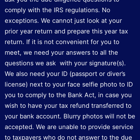
comply with the IRS regulations. No
exceptions. We cannot just look at your
prior year return and prepare this year tax
return. If it is not convenient for you to
meet, we need your answers to all the
questions we ask with your signature(s).
We also need your ID (passport or diver’s
license) next to your face selfie photo to ID
you to comply to the Bank Act, in case you
wish to have your tax refund transferred to
your bank account. Blurry photos will not be
accepted. We are unable to provide service
to taxpayers who do not answer to the due