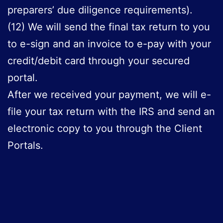
preparers’ due diligence requirements).
(12) We will send the final tax return to you
to e-sign and an invoice to e-pay with your
credit/debit card through your secured
portal.
After we received your payment, we will e-
file your tax return with the IRS and send an
electronic copy to you through the Client
Portals.