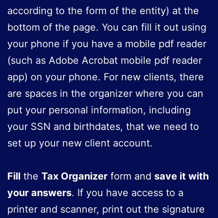
according to the form of the entity) at the
bottom of the page. You can fill it out using
your phone if you have a mobile pdf reader
(such as Adobe Acrobat mobile pdf reader
app) on your phone. For new clients, there
are spaces in the organizer where you can
put your personal information, including
your SSN and birthdates, that we need to
set up your new client account.
Fill
the
Tax Organizer
form and
save it with
your answers
. If you have access to a
printer and scanner, print out the signature