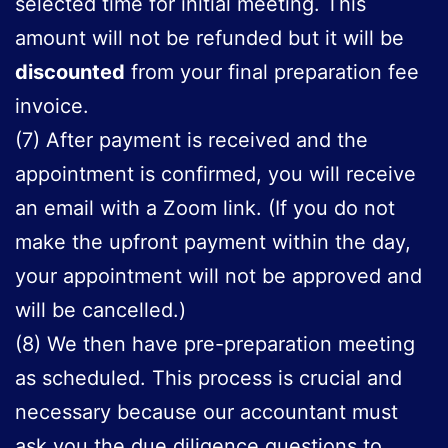
selected time for initial meeting. This
amount will not be refunded but it will be
discounted
from your final preparation fee
invoice.
(7) After payment is received and the
appointment is confirmed, you will receive
an email with a Zoom link. (If you do not
make the upfront payment within the day,
your appointment will not be approved and
will be cancelled.)
(8) We then have pre-preparation meeting
as scheduled. This process is crucial and
necessary because our accountant must
ask you the due diligence questions to