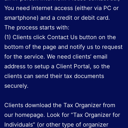
You need internet access (either via PC or
smartphone) and a credit or debit card.
The process starts with:
(1) Clients click Contact Us button on the
bottom of the page and notify us to request
for the service. We need clients’ email
address to setup a Client Portal, so the
clients can send their tax documents
securely.
Clients download the Tax Organizer from
our homepage
. Look for “Tax Organizer for
Individuals” (or other type of organizer