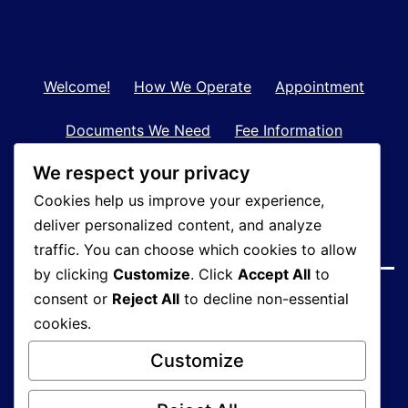
Welcome!
How We Operate
Appointment
Documents We Need
Fee Information
We respect your privacy
Contact Us
Tax Records Retention
Cookies help us improve your experience,
Clients in Bangkok
About Us
deliver personalized content, and analyze
traffic. You can choose which cookies to allow
by clicking
Customize
. Click
Accept All
to
consent or
Reject All
to decline non-essential
cookies.
Customize