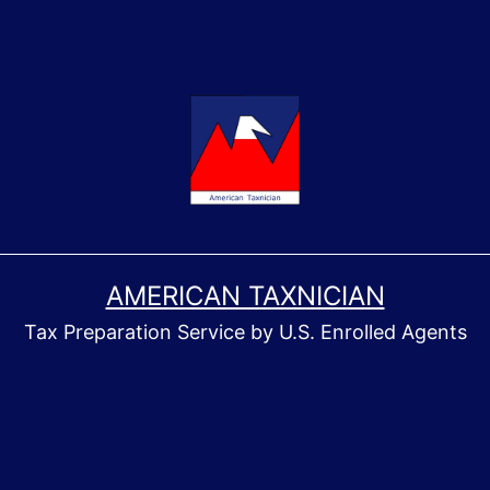
AMERICAN TAXNICIAN
Tax Preparation Service by U.S. Enrolled Agents