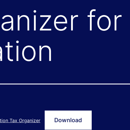
anizer for
tion
Download
tion Tax Organizer