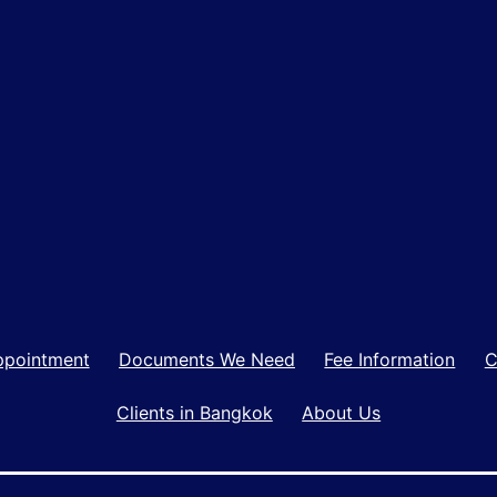
ppointment
Documents We Need
Fee Information
C
Clients in Bangkok
About Us