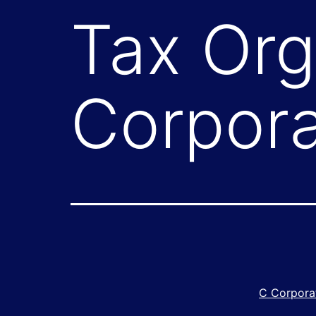
Tax Org
Corpora
C Corpora