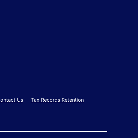
ontact Us
Tax Records Retention