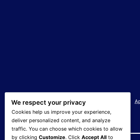
Welcome!
How We Operate
A
We respect your privacy
Cookies help us improve your experience,
deliver personalized content, and analyze
traffic. You can choose which cookies to allow
by clicking
Customize
. Click
Accept All
to